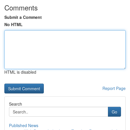
Comments
Submit a Comment
No HTML
HTML is disabled
Report Page
Search
Go
Published News