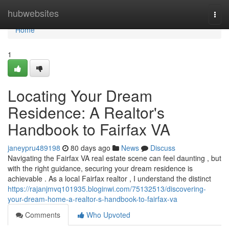
Home
hubwebsites
Togg
navi
Home
1
Locating Your Dream
Residence: A Realtor's
Handbook to Fairfax VA
janeypru489198
80 days ago
News
Discuss
Navigating the Fairfax VA real estate scene can feel daunting , but
with the right guidance, securing your dream residence is
achievable . As a local Fairfax realtor , I understand the distinct
https://rajanjmvq101935.bloginwi.com/75132513/discovering-
your-dream-home-a-realtor-s-handbook-to-fairfax-va
Comments
Who Upvoted