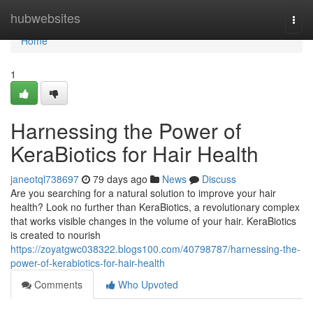
Home
hubwebsites
Togg
navi
Home
1
Harnessing the Power of
KeraBiotics for Hair Health
janeotql738697
79 days ago
News
Discuss
Are you searching for a natural solution to improve your hair
health? Look no further than KeraBiotics, a revolutionary complex
that works visible changes in the volume of your hair. KeraBiotics
is created to nourish
https://zoyatgwc038322.blogs100.com/40798787/harnessing-the-
power-of-kerabiotics-for-hair-health
Comments
Who Upvoted