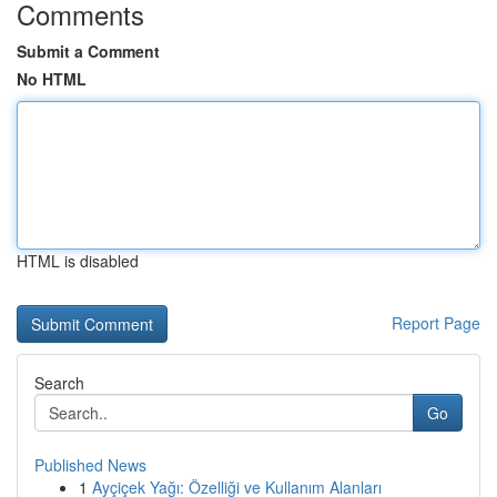
Comments
Submit a Comment
No HTML
HTML is disabled
Report Page
Search
Go
Published News
1
Ayçiçek Yağı: Özelliği ve Kullanım Alanları