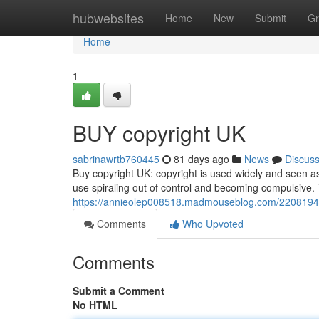
Home
hubwebsites
Home
New
Submit
Gr
Home
1
BUY copyright UK
sabrinawrtb760445
81 days ago
News
Discus
Buy copyright UK: copyright is used widely and seen a
use spiraling out of control and becoming compulsive.
https://annieolep008518.madmouseblog.com/22081943
Comments
Who Upvoted
Comments
Submit a Comment
No HTML