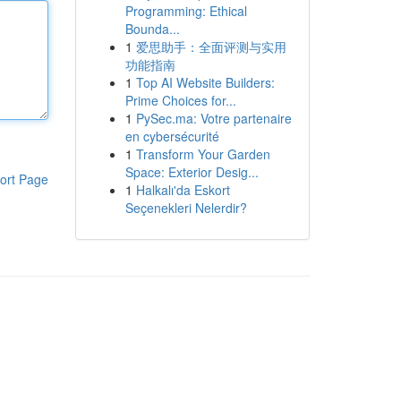
Programming: Ethical
Bounda...
1
爱思助手：全面评测与实用
功能指南
1
Top AI Website Builders:
Prime Choices for...
1
PySec.ma: Votre partenaire
en cybersécurité
1
Transform Your Garden
Space: Exterior Desig...
ort Page
1
Halkalı'da Eskort
Seçenekleri Nelerdir?