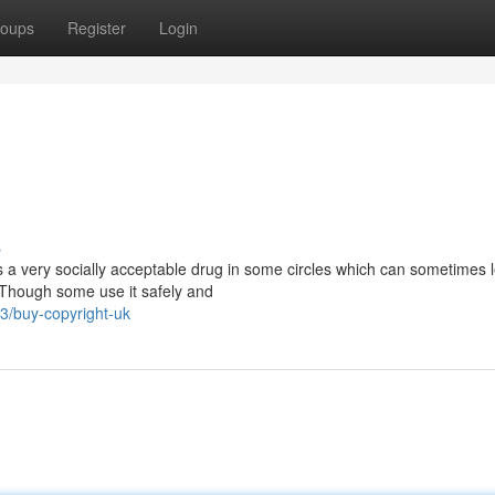
oups
Register
Login
s
s a very socially acceptable drug in some circles which can sometimes 
 Though some use it safely and
/buy-copyright-uk