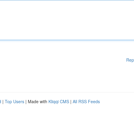
Rep
d
|
Top Users
| Made with
Kliqqi CMS
|
All RSS Feeds