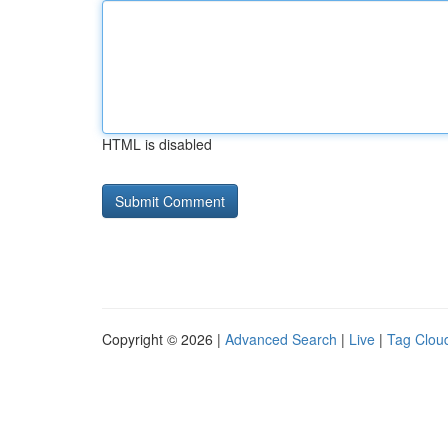
HTML is disabled
Copyright © 2026 |
Advanced Search
|
Live
|
Tag Clou