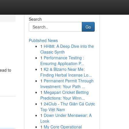
Search
Go
Published News
1
HH88: A Deep Dive into the
Classic Synth
1
Performance Testing :
Ensuring Application P...
1
K2 & Bizarro Near Me:
lead to
Finding Herbal Incense Lo...
1
Permanent Permit Through
Investment: Your Path ...
1
Megapari Cricket Betting
Predictions: Your Winn...
1
24Club - Thư Giãn Cá Cược
Top Việt Nam
1
Down Under Menswear: A
Look
1
My Core Operational