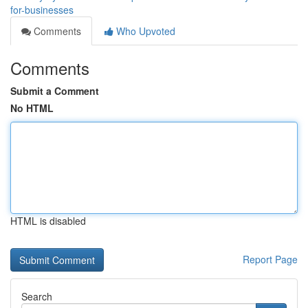
for-businesses
Comments
Who Upvoted
Comments
Submit a Comment
No HTML
HTML is disabled
Report Page
Search