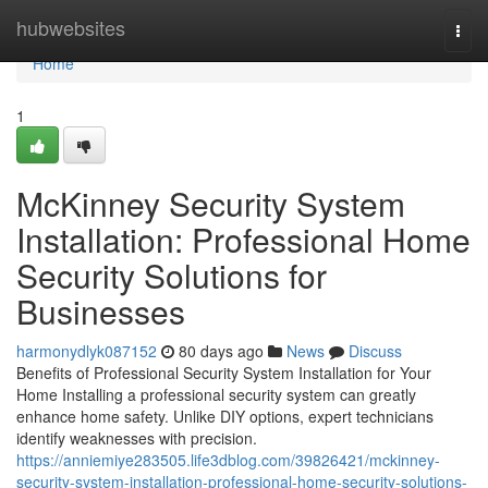
Home
hubwebsites
Togg
navi
Home
1
McKinney Security System
Installation: Professional Home
Security Solutions for
Businesses
harmonydlyk087152
80 days ago
News
Discuss
Benefits of Professional Security System Installation for Your
Home Installing a professional security system can greatly
enhance home safety. Unlike DIY options, expert technicians
identify weaknesses with precision.
https://anniemiye283505.life3dblog.com/39826421/mckinney-
security-system-installation-professional-home-security-solutions-