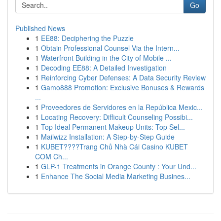
Go
Published News
1
EE88: Deciphering the Puzzle
1
Obtain Professional Counsel Via the Intern...
1
Waterfront Building in the City of Mobile ...
1
Decoding EE88: A Detailed Investigation
1
Reinforcing Cyber Defenses: A Data Security Review
1
Gamo888 Promotion: Exclusive Bonuses & Rewards
...
1
Proveedores de Servidores en la República Mexic...
1
Locating Recovery: Difficult Counseling Possibi...
1
Top Ideal Permanent Makeup Units: Top Sel...
1
Mailwizz Installation: A Step-by-Step Guide
1
KUBET????️Trang Chủ Nhà Cái Casino KUBET
COM Ch...
1
GLP-1 Treatments in Orange County : Your Und...
1
Enhance The Social Media Marketing Busines...