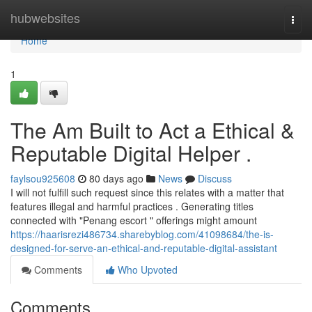
Home
hubwebsites
Togg
navi
Home
1
The Am Built to Act a Ethical &
Reputable Digital Helper .
faylsou925608
80 days ago
News
Discuss
I will not fulfill such request since this relates with a matter that
features illegal and harmful practices . Generating titles
connected with "Penang escort " offerings might amount
https://haarisrezi486734.sharebyblog.com/41098684/the-is-
designed-for-serve-an-ethical-and-reputable-digital-assistant
Comments
Who Upvoted
Comments