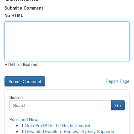
Submit a Comment
No HTML
HTML is disabled
Report Page
Search
Go
Published News
1
Orca Pro IPTV : Le Guide Complet
1
Unwanted Furniture Removal Sydney Supports