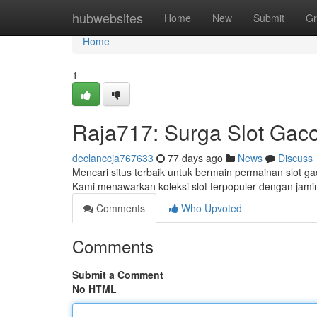
Home
hubwebsites
Home
New
Submit
Gr
Home
1
Raja717: Surga Slot Gaco
declanccja767633
77 days ago
News
Discuss
Mencari situs terbaik untuk bermain permainan slot ga
Kami menawarkan koleksi slot terpopuler dengan ja
Comments
Who Upvoted
Comments
Submit a Comment
No HTML