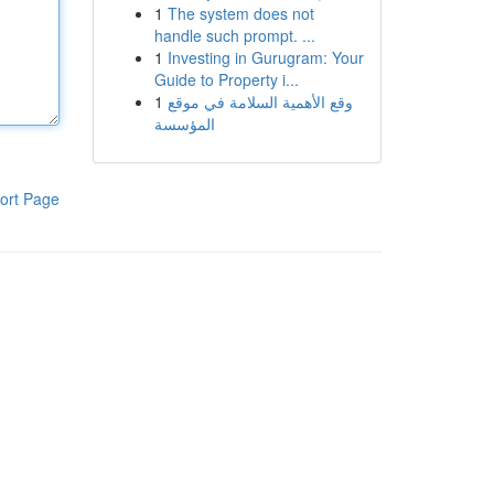
1
The system does not
handle such prompt. ...
1
Investing in Gurugram: Your
Guide to Property i...
1
وقع الأهمية السلامة في موقع
المؤسسة
ort Page