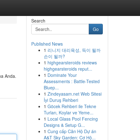
Search
Go
Published News
1
리니지 대리육성, 득이 될까
손이 될까?
1
highgearsteroids reviews
highgearsteroids reput...
1
Dominate Your
ma Anda.
Assessments : Battle-Tested
Bluep...
1
Zindeyasam.net Web Sitesi
İyi Duruş Rehberi
1
Göcek Rehberi ile Tekne
Turları, Koylar ve Yeme...
1
Local Glass Pool Fencing
Designs & Setup G...
1
Cung cấp Căn Hộ Dự án
A&T Sky Garden: Cơ Hộ...