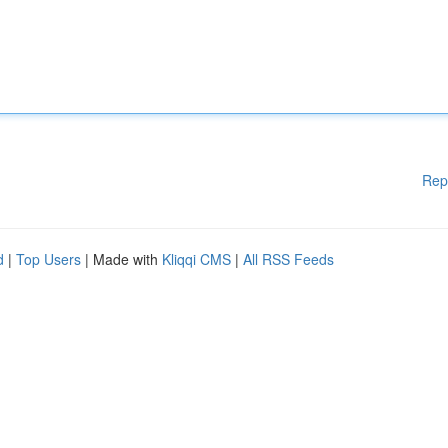
Rep
d
|
Top Users
| Made with
Kliqqi CMS
|
All RSS Feeds