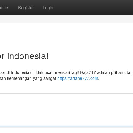
oups
Register
Login
r Indonesia!
cor di Indonesia? Tidak usah mencari lagi! Raja717 adalah pilihan uta
minan kemenangan yang sangat
https://artane7y7.com/