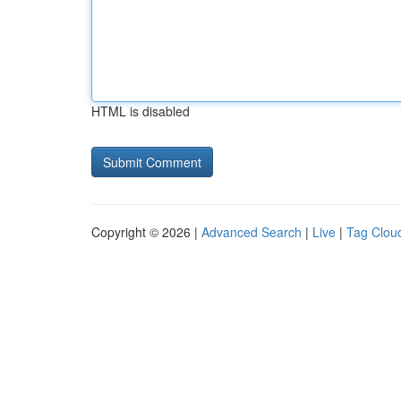
HTML is disabled
Copyright © 2026 |
Advanced Search
|
Live
|
Tag Clou