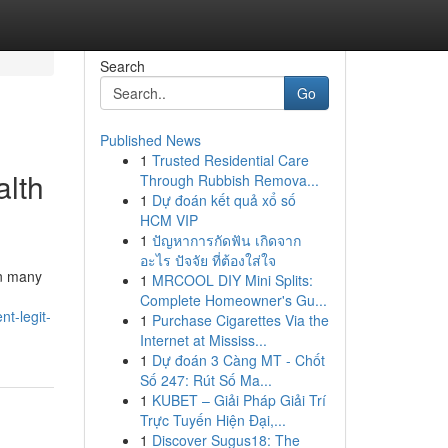
Search
Go
Published News
1
Trusted Residential Care
alth
Through Rubbish Remova...
1
Dự đoán kết quả xổ số
HCM VIP
1
ปัญหาการกัดฟัน เกิดจาก
อะไร ปัจจัย ที่ต้องใส่ใจ
In many
1
MRCOOL DIY Mini Splits:
Complete Homeowner's Gu...
t-legit-
1
Purchase Cigarettes Via the
Internet at Mississ...
1
Dự đoán 3 Càng MT - Chốt
Số 247: Rút Số Ma...
1
KUBET – Giải Pháp Giải Trí
Trực Tuyến Hiện Đại,...
1
Discover Sugus18: The