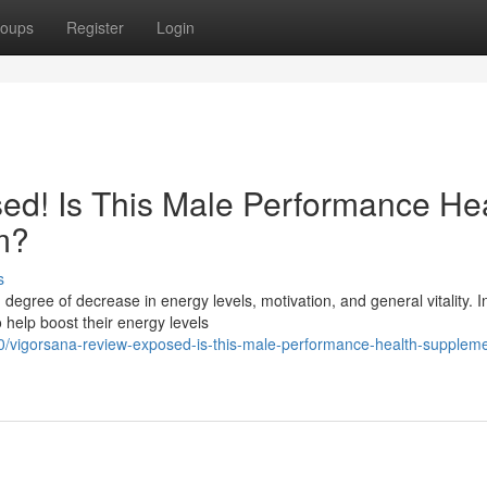
oups
Register
Login
ed! Is This Male Performance He
m?
s
 degree of decrease in energy levels, motivation, and general vitality. 
help boost their energy levels
vigorsana-review-exposed-is-this-male-performance-health-supplemen