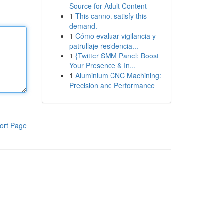
Source for Adult Content
1
This cannot satisfy this
demand.
1
Cómo evaluar vigilancia y
patrullaje residencia...
1
{Twitter SMM Panel: Boost
Your Presence & In...
1
Aluminium CNC Machining:
Precision and Performance
ort Page