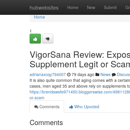
Home
hubwebsites
Home
New
Submit
Gr
Home
1
VigorSana Review: Expos
Supplement Legit or Sca
adrianaxcqy794007
79 days ago
News
Discus
It is also quite common that aging comes with a certain
cases, men aged 35 and above rely on supplements to 
https://brendawsfe971450.bloggerswise.com/49811280/
or-scam
Comments
Who Upvoted
Comments