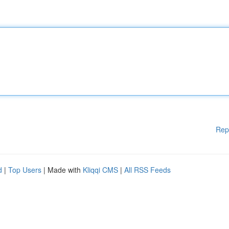
Rep
d
|
Top Users
| Made with
Kliqqi CMS
|
All RSS Feeds