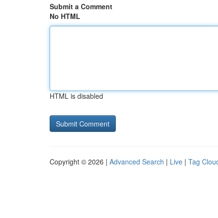
Submit a Comment
No HTML
HTML is disabled
Copyright © 2026 |
Advanced Search
|
Live
|
Tag Clou