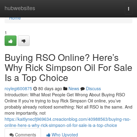
Home
hubwebsites
Togg
navi
Home
1
Buying RSO Online? Here’s
Why Rick Simpson Oil For Sale
Is a Top Choice
roylegi600875
80 days ago
News
Discuss
Introduction: What Most People Get Wrong About Buying RSO
Online If you’re trying to buy Rick Simpson Oil online, you’ve
probably already noticed something: Not all RSO is the same. And
more importantly, not
https://kaitlynecfj969634.creacionblog.com/40988563/buying-rso-
online-here-s-why-rick-simpson-oil-for-sale-is-a-top-choice
Comments
Who Upvoted