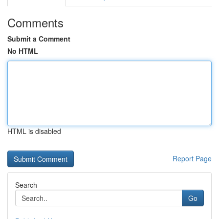
Comments
Submit a Comment
No HTML
HTML is disabled
Report Page
Search
Go