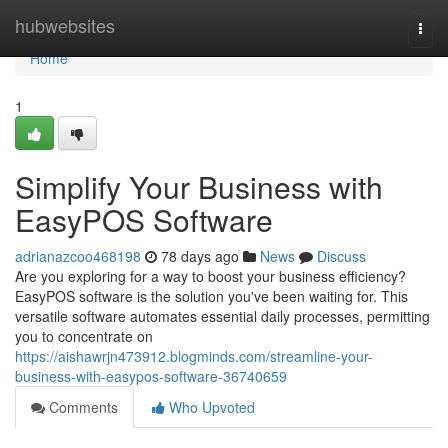
Home
hubwebsites
Togg
navi
Home
1
Simplify Your Business with
EasyPOS Software
adrianazcoo468198
78 days ago
News
Discuss
Are you exploring for a way to boost your business efficiency?
EasyPOS software is the solution you've been waiting for. This
versatile software automates essential daily processes, permitting
you to concentrate on
https://aishawrjn473912.blogminds.com/streamline-your-
business-with-easypos-software-36740659
Comments
Who Upvoted