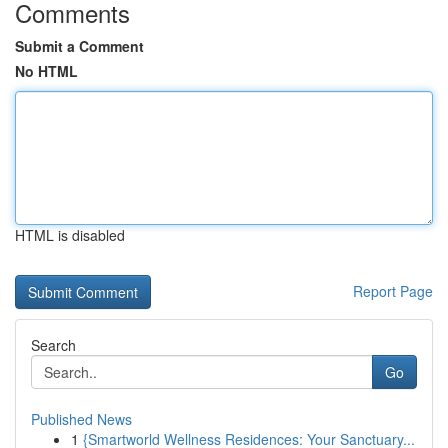
Comments
Submit a Comment
No HTML
HTML is disabled
Report Page
Search
Go
Published News
1
{Smartworld Wellness Residences: Your Sanctuary...