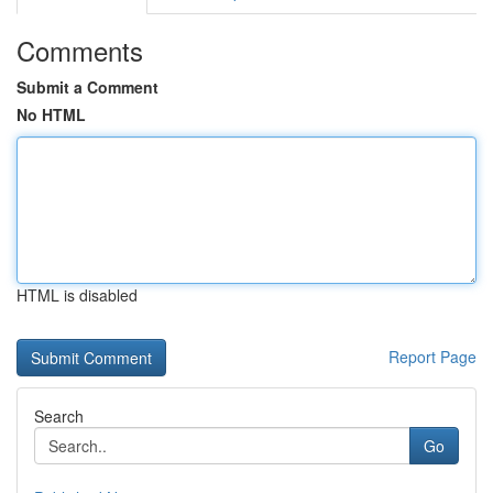
Comments
Submit a Comment
No HTML
HTML is disabled
Report Page
Search
Go