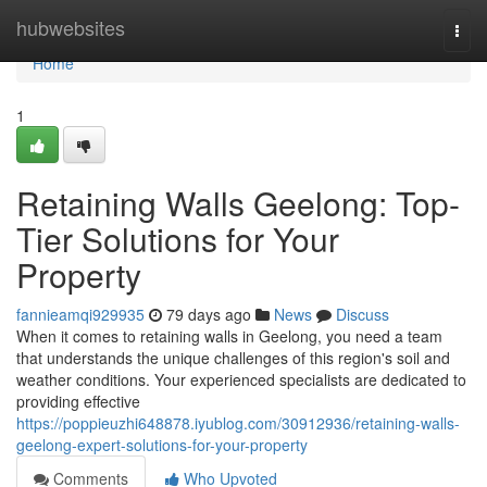
Home
hubwebsites
Togg
navi
Home
1
Retaining Walls Geelong: Top-
Tier Solutions for Your
Property
fannieamqi929935
79 days ago
News
Discuss
When it comes to retaining walls in Geelong, you need a team
that understands the unique challenges of this region's soil and
weather conditions. Your experienced specialists are dedicated to
providing effective
https://poppieuzhi648878.iyublog.com/30912936/retaining-walls-
geelong-expert-solutions-for-your-property
Comments
Who Upvoted