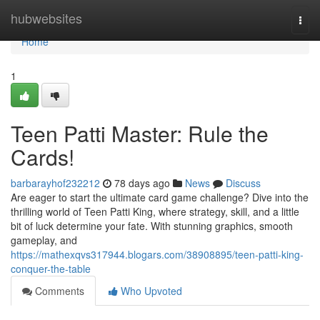
Home
hubwebsites
Togg
navi
Home
1
Teen Patti Master: Rule the
Cards!
barbarayhof232212
78 days ago
News
Discuss
Are eager to start the ultimate card game challenge? Dive into the
thrilling world of Teen Patti King, where strategy, skill, and a little
bit of luck determine your fate. With stunning graphics, smooth
gameplay, and
https://mathexqvs317944.blogars.com/38908895/teen-patti-king-
conquer-the-table
Comments
Who Upvoted