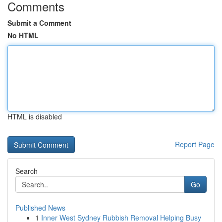
Comments
Submit a Comment
No HTML
HTML is disabled
Report Page
Search
Go
Published News
1
Inner West Sydney Rubbish Removal Helping Busy