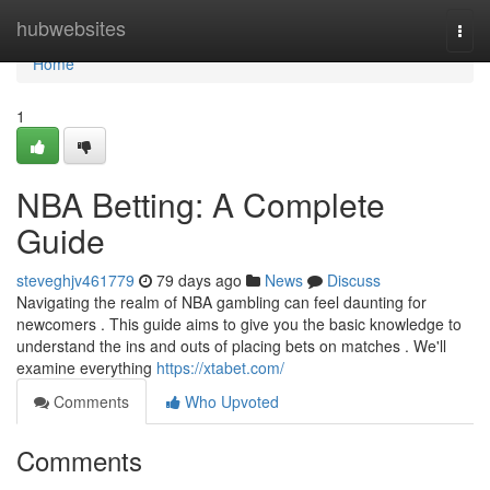
Home
hubwebsites
Togg
navi
Home
1
NBA Betting: A Complete
Guide
steveghjv461779
79 days ago
News
Discuss
Navigating the realm of NBA gambling can feel daunting for
newcomers . This guide aims to give you the basic knowledge to
understand the ins and outs of placing bets on matches . We'll
examine everything
https://xtabet.com/
Comments
Who Upvoted
Comments