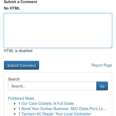
Submit a Comment
No HTML
HTML is disabled
Report Page
Search
Go
Published News
1
Our Cave Crickets: A Full Guide
1
Boost Your Durban Business: SEO Clicks Pro's Lo...
1
Tamiami AC Repair: Your Local Contractor