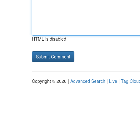
HTML is disabled
Copyright © 2026 |
Advanced Search
|
Live
|
Tag Clou