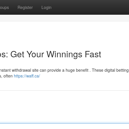
oups
Register
Login
os: Get Your Winnings Fast
instant withdrawal site can provide a huge benefit . These digital betting
s, often
https://waff.ca/