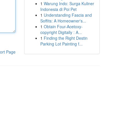
1
Warung Indo: Surga Kuliner
Indonesia di Poi Pet
1
Understanding Fascia and
Soffits: A Homeowner's...
1
Obtain Four-Acetoxy-
copyright Digitally : A...
1
Finding the Right Destin
Parking Lot Painting f...
ort Page