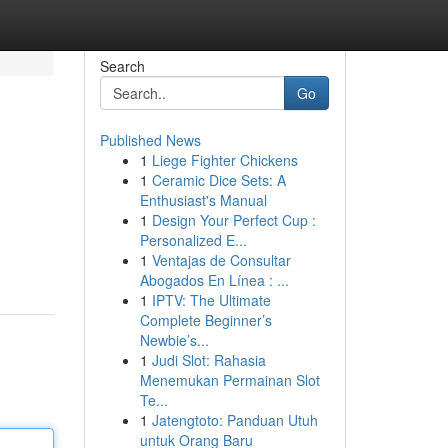
Search
Go
Published News
1
Liege Fighter Chickens
1
Ceramic Dice Sets: A
Enthusiast's Manual
1
Design Your Perfect Cup :
Personalized E...
1
Ventajas de Consultar
Abogados En Línea : ...
1
IPTV: The Ultimate
Complete Beginner’s
Newbie’s...
1
Judi Slot: Rahasia
Menemukan Permainan Slot
Te...
1
Jatengtoto: Panduan Utuh
untuk Orang Baru