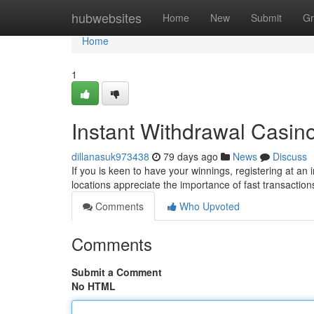
Home
hubwebsites
Home
New
Submit
Gr
Home
1
Instant Withdrawal Casin
dillanasuk973438
79 days ago
News
Discuss
If you is keen to have your winnings, registering at an 
locations appreciate the importance of fast transaction
Comments
Who Upvoted
Comments
Submit a Comment
No HTML