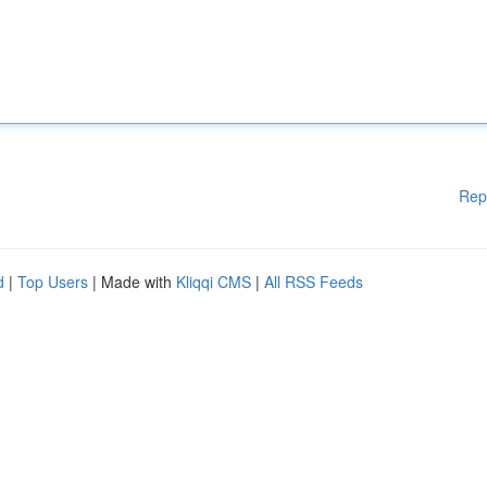
Rep
d
|
Top Users
| Made with
Kliqqi CMS
|
All RSS Feeds