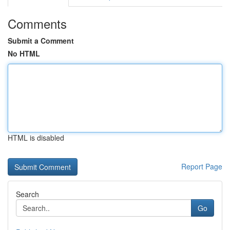
Comments
Submit a Comment
No HTML
HTML is disabled
Report Page
Search
Go