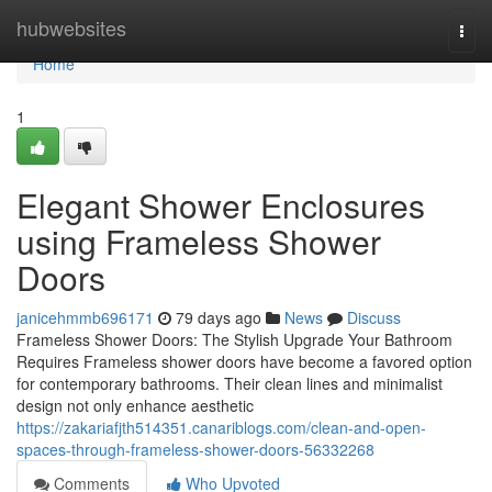
Home
hubwebsites
Togg
navi
Home
1
Elegant Shower Enclosures
using Frameless Shower
Doors
janicehmmb696171
79 days ago
News
Discuss
Frameless Shower Doors: The Stylish Upgrade Your Bathroom
Requires Frameless shower doors have become a favored option
for contemporary bathrooms. Their clean lines and minimalist
design not only enhance aesthetic
https://zakariafjth514351.canariblogs.com/clean-and-open-
spaces-through-frameless-shower-doors-56332268
Comments
Who Upvoted