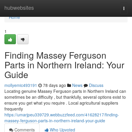
Home
hubwebsites
Togg
navi
Home
1
Finding Massey Ferguson
Parts in Northern Ireland: Your
Guide
mollyemic493191
78 days ago
News
Discuss
Locating genuine Massey Ferguson parts in Northern Ireland can
sometimes be an difficulty , but thankfully, several options exist to
ensure you get what you require . Local agricultural suppliers
frequently
https://umarjpeu339729.webbuzzfeed.com/41628217/finding-
massey-ferguson-parts-in-northern-ireland-your-guide
Comments
Who Upvoted