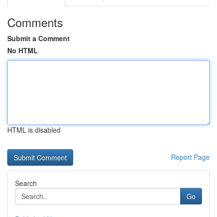
Comments
Submit a Comment
No HTML
HTML is disabled
Report Page
Search
Go