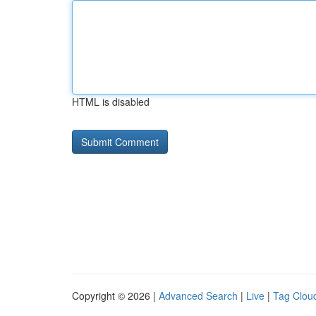
HTML is disabled
Copyright © 2026 |
Advanced Search
|
Live
|
Tag Clou