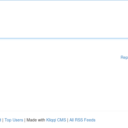
Rep
d
|
Top Users
| Made with
Kliqqi CMS
|
All RSS Feeds