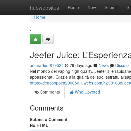
Home
hubwebsites
Home
New
Submit
Gr
Home
1
Jeeter Juice: L’Esperienz
ammarleuf879524
79 days ago
News
Discuss
Nel mondo del vaping high quality, Jeeter si è rapidame
appassionati. Grazie alla qualità dei suoi estratti, ai sap
https://deaconpojm290850.luwebs.com/42301638/jeeter
Comments
Who Upvoted
Comments
Submit a Comment
No HTML