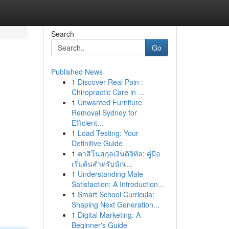
Search
Go
Published News
1
Discover Real Pain :
Chiropractic Care in ...
1
Unwanted Furniture
Removal Sydney for
Efficient...
1
Load Testing: Your
Definitive Guide
1
คาสิโนสกุลเงินดิจิทัล: คู่มือ
เริ่มต้นสำหรับนักเ...
1
Understanding Male
Satisfaction: A Introduction...
1
Smart School Curricula:
Shaping Next Generation...
1
Digital Marketing: A
Beginner's Guide