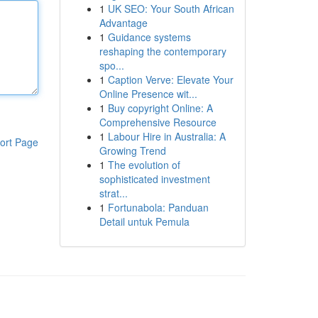
1
UK SEO: Your South African
Advantage
1
Guidance systems
reshaping the contemporary
spo...
1
Caption Verve: Elevate Your
Online Presence wit...
1
Buy copyright Online: A
Comprehensive Resource
1
Labour Hire in Australia: A
ort Page
Growing Trend
1
The evolution of
sophisticated investment
strat...
1
Fortunabola: Panduan
Detail untuk Pemula