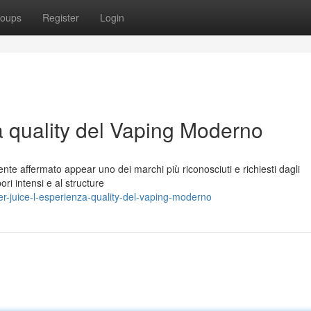
oups
Register
Login
a quality del Vaping Moderno
nte affermato appear uno dei marchi più riconosciuti e richiesti dagli
ori intensi e al structure
-juice-l-esperienza-quality-del-vaping-moderno