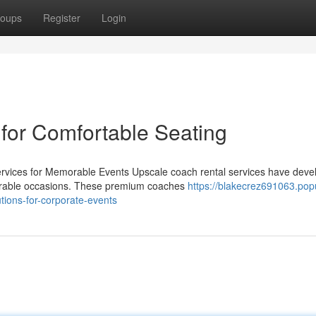
oups
Register
Login
 for Comfortable Seating
Services for Memorable Events Upscale coach rental services have dev
morable occasions. These premium coaches
https://blakecrez691063.pop
tions-for-corporate-events