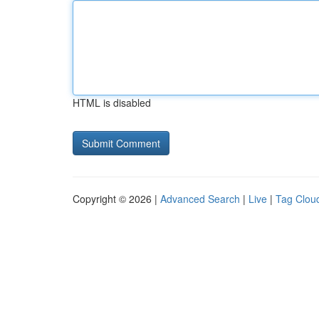
HTML is disabled
Copyright © 2026 |
Advanced Search
|
Live
|
Tag Clou