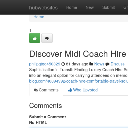
Home
hubwebsites
Home
New
Submit
Gr
Home
1
Discover Midi Coach Hire
philipgtqq450329
81 days ago
News
Discuss
Sophistication in Transit: Finding Luxury Coach Hire 
into an elegant option for carrying attendees on me
blog.com/40094992/coach-hire-comfortable-travel-solu
Comments
Who Upvoted
Comments
Submit a Comment
No HTML