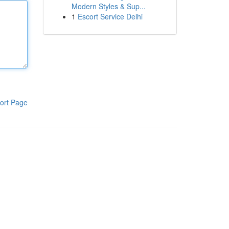
Modern Styles & Sup...
1
Escort Service Delhi
ort Page