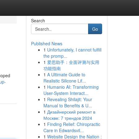
Search
Go
Published News
1
Unfortunately, I cannot fulfill
the promp...
1
爱思助手：全面评测与实用
功能指南
1
A Ultimate Guide to
eloped
Realistic Silicone Lif...
up-
1
Humanio AI: Transforming
User-System Interact...
1
Revealing Shilajit: Your
Manual to Benefits & U...
1
Дизайнерский ремонт в
Москве: 7 трендов 2024
1
Finding Relief: Chiropractic
Care in Edwardsvil...
1
Website Design the Nation :