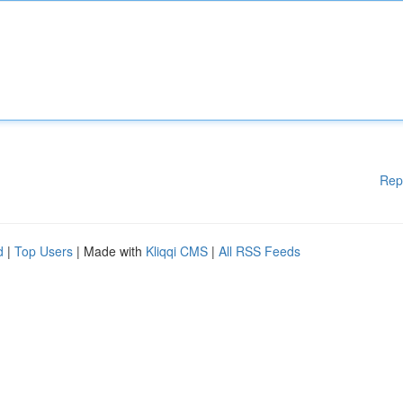
Rep
d
|
Top Users
| Made with
Kliqqi CMS
|
All RSS Feeds