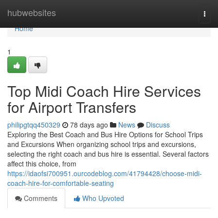
Home
hubwebsites
Togg
navi
Home
1
Top Midi Coach Hire Services
for Airport Transfers
philipgtqq450329
78 days ago
News
Discuss
Exploring the Best Coach and Bus Hire Options for School Trips
and Excursions When organizing school trips and excursions,
selecting the right coach and bus hire is essential. Several factors
affect this choice, from
https://idaofsi700951.ourcodeblog.com/41794428/choose-midi-
coach-hire-for-comfortable-seating
Comments
Who Upvoted