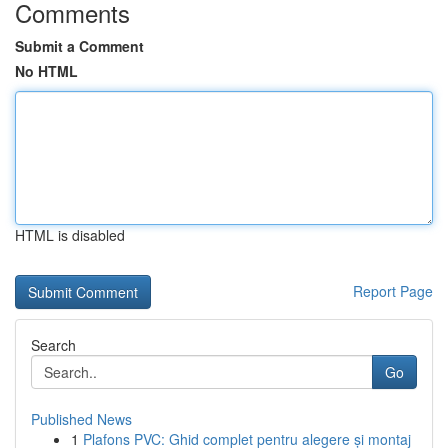
Comments
Submit a Comment
No HTML
HTML is disabled
Report Page
Search
Go
Published News
1
Plafons PVC: Ghid complet pentru alegere și montaj