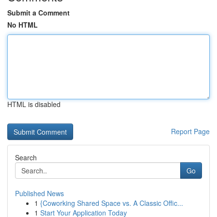
Submit a Comment
No HTML
HTML is disabled
Report Page
Search
Go
Published News
1
{Coworking Shared Space vs. A Classic Offic...
1
Start Your Application Today