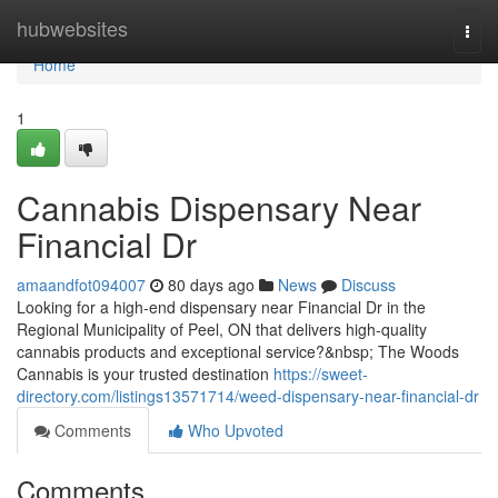
Home
hubwebsites
Togg
navi
Home
1
Cannabis Dispensary Near
Financial Dr
amaandfot094007
80 days ago
News
Discuss
Looking for a high-end dispensary near Financial Dr in the
Regional Municipality of Peel, ON that delivers high-quality
cannabis products and exceptional service?&nbsp; The Woods
Cannabis is your trusted destination
https://sweet-
directory.com/listings13571714/weed-dispensary-near-financial-dr
Comments
Who Upvoted
Comments