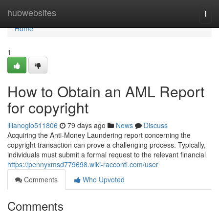
Home
hubwebsites
Togg
navi
Home
1
How to Obtain an AML Report
for copyright
lilianoglo511806
79 days ago
News
Discuss
Acquiring the Anti-Money Laundering report concerning the
copyright transaction can prove a challenging process. Typically,
individuals must submit a formal request to the relevant financial
https://pennyxmsd779698.wiki-racconti.com/user
Comments
Who Upvoted
Comments