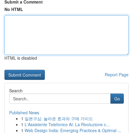
Submit a Comment
No HTML
HTML is disabled
Report Page
Search
Go
Published News
1
일본구심: 놀라운 효과와 구매 가이드
1
L'Assistente Telefonico AI: La Rivoluzione c...
1
Web Design India: Emerging Practices & Optimal ...