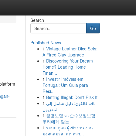
Search
Go
Published News
1
Vintage Leather Dice Sets:
A Fired Clay Upgrade
1
Discovering Your Dream
Home? Leading Home
Finan...
1
Investir Imóveis em
platform
Portugal: Um Guia para
Resi...
ngan-
1
Betting Illegal: Don't Risk It
1
باقة فالكون: دليل شامل إلى
التلفزيون
1
생명보험 vs 순수보장보험 :
우리에게 맞는 ...
1
ระบบ ดูแล ผู้เข้างาน งาน
มงคลสมรส: ลด ควา...