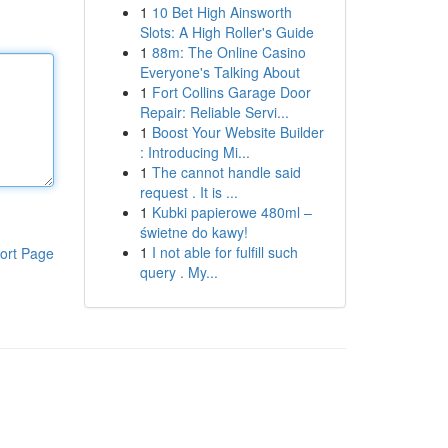
1
10 Bet High Ainsworth
Slots: A High Roller's Guide
1
88m: The Online Casino
Everyone's Talking About
1
Fort Collins Garage Door
Repair: Reliable Servi...
1
Boost Your Website Builder
: Introducing Mi...
1
The cannot handle said
request . It is ...
1
Kubki papierowe 480ml –
świetne do kawy!
1
I not able for fulfill such
ort Page
query . My...