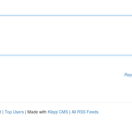
Rep
d
|
Top Users
| Made with
Kliqqi CMS
|
All RSS Feeds