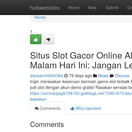
Home
hubwebsites
Home
New
Submit
Gr
Home
1
Situs Slot Gacor Online 
Malam Hari Ini: Jangan L
alyssarnhi240384
79 days ago
News
Discuss
Ingin merasakan keseruan bermain game slot terbaik 
judi slot dengan akun demo gratis! Rasakan sensasi b
https://cormacpqyk758150.getblogs.net/73961873/situs
lewatkan
Comments
Who Upvoted
Comments