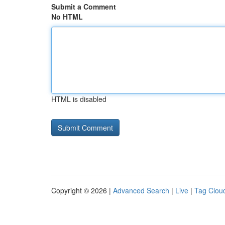
Submit a Comment
No HTML
HTML is disabled
Copyright © 2026 |
Advanced Search
|
Live
|
Tag Clou