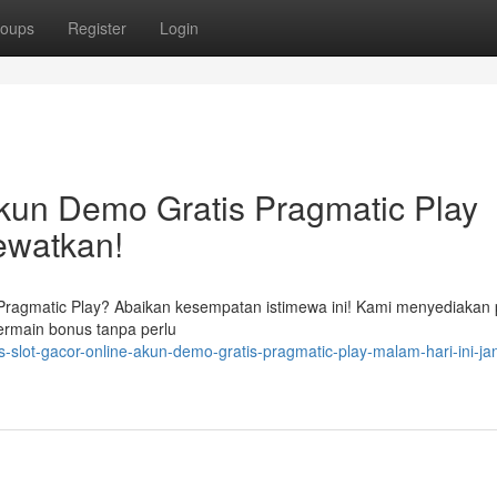
oups
Register
Login
Akun Demo Gratis Pragmatic Play
ewatkan!
Pragmatic Play? Abaikan kesempatan istimewa ini! Kami menyediakan 
ermain bonus tanpa perlu
-slot-gacor-online-akun-demo-gratis-pragmatic-play-malam-hari-ini-ja