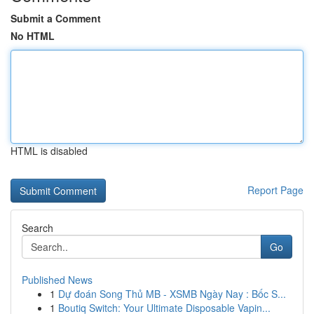
Submit a Comment
No HTML
HTML is disabled
Report Page
Search
Go
Published News
1
Dự đoán Song Thủ MB - XSMB Ngày Nay : Bốc S...
1
Boutiq Switch: Your Ultimate Disposable Vapin...