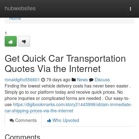
Home
hubwebsites
Togg
navi
Home
1
Get Quick Car Transportation
Quotes Via the Internet
ronaldgihv556601
79 days ago
News
Discuss
Finding the lowest vehicle delivery costs has never been easier .
Simply go to our platform today and receive quick prices. No
phone inquiries or complicated forms are needed . Our easy-to-
use
https://digibookmarks.com/story21443998/obtain-immediate-
car-shipping-prices-via-the-internet
Comments
Who Upvoted
Comments