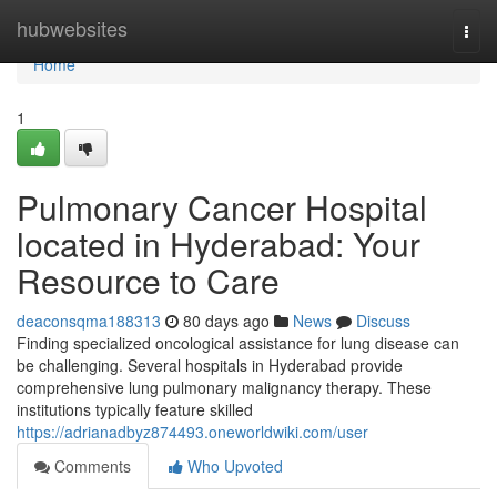
Home
hubwebsites
Togg
navi
Home
1
Pulmonary Cancer Hospital
located in Hyderabad: Your
Resource to Care
deaconsqma188313
80 days ago
News
Discuss
Finding specialized oncological assistance for lung disease can
be challenging. Several hospitals in Hyderabad provide
comprehensive lung pulmonary malignancy therapy. These
institutions typically feature skilled
https://adrianadbyz874493.oneworldwiki.com/user
Comments
Who Upvoted