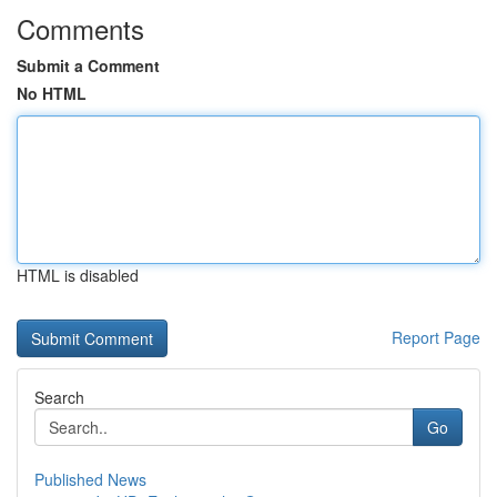
Comments
Submit a Comment
No HTML
HTML is disabled
Report Page
Search
Go
Published News