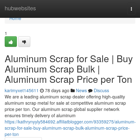
Home
hubwebsites
Togg
navi
Home
1
Aluminum Scrap for Sale | Buy
Aluminum Scrap Bulk |
Aluminum Scrap Price per Ton
karimyxet145611
78 days ago
News
Discuss
We are a leading aluminum scrap dealer offering high-quality
aluminum scrap metal for sale at competitive aluminum scrap
price per ton. Our aluminum scrap global supplier network
ensures timely delivery of aluminum
https://kathrynyyly584692.affiliatblogger.com/93359275/aluminum-
scrap-for-sale-buy-aluminum-scrap-bulk-aluminum-scrap-price-
per-ton