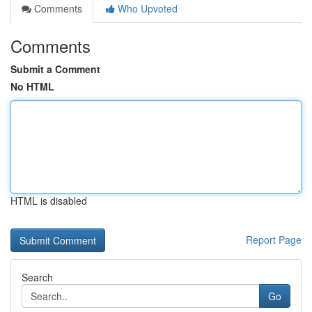
Comments
Who Upvoted
Comments
Submit a Comment
No HTML
HTML is disabled
Report Page
Search
Go