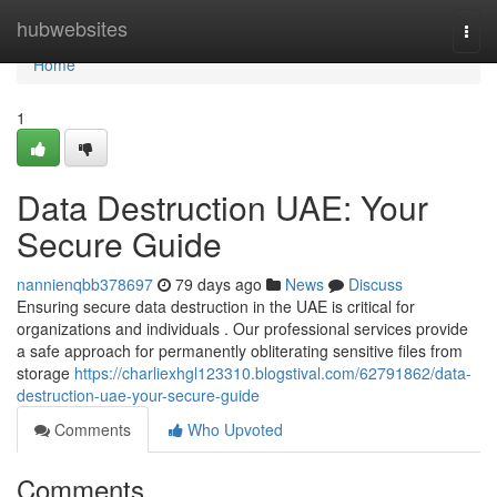
Home
hubwebsites
Togg
navi
Home
1
Data Destruction UAE: Your
Secure Guide
nannienqbb378697
79 days ago
News
Discuss
Ensuring secure data destruction in the UAE is critical for
organizations and individuals . Our professional services provide
a safe approach for permanently obliterating sensitive files from
storage
https://charliexhgl123310.blogstival.com/62791862/data-
destruction-uae-your-secure-guide
Comments
Who Upvoted
Comments