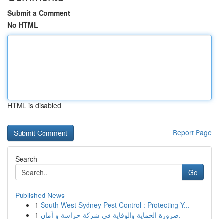
Submit a Comment
No HTML
HTML is disabled
Report Page
Search
Go
Published News
1
South West Sydney Pest Control : Protecting Y...
1
ضرورة الحماية والوقاية في شركة حراسة و أمان.