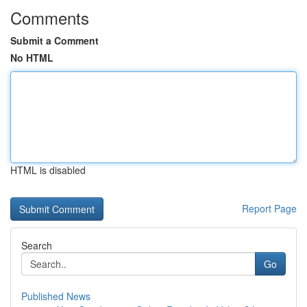
Comments
Submit a Comment
No HTML
HTML is disabled
Report Page
Search
Go
Published News