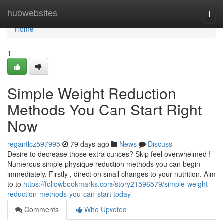
Home
hubwebsites
Togg
navi
Home
1
Simple Weight Reduction
Methods You Can Start Right
Now
regantlcz597995
79 days ago
News
Discuss
Desire to decrease those extra ounces? Skip feel overwhelmed !
Numerous simple physique reduction methods you can begin
immediately. Firstly , direct on small changes to your nutrition. Aim
to to
https://followbookmarks.com/story21596579/simple-weight-
reduction-methods-you-can-start-today
Comments
Who Upvoted