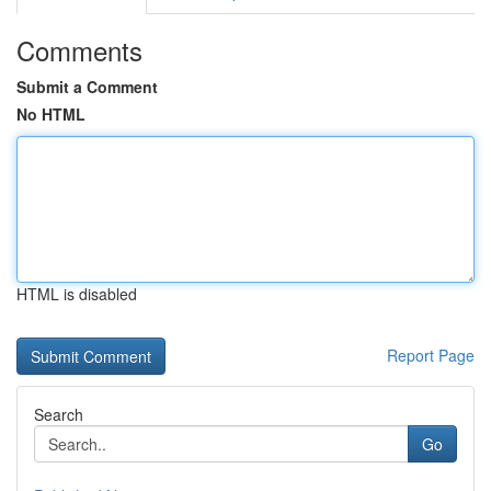
Comments
Submit a Comment
No HTML
HTML is disabled
Report Page
Search
Go