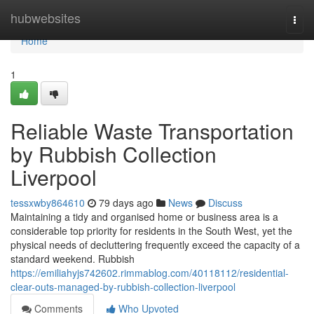
Home
hubwebsites
Togg
navi
Home
1
Reliable Waste Transportation
by Rubbish Collection
Liverpool
tessxwby864610
79 days ago
News
Discuss
Maintaining a tidy and organised home or business area is a
considerable top priority for residents in the South West, yet the
physical needs of decluttering frequently exceed the capacity of a
standard weekend. Rubbish
https://emiliahyjs742602.rimmablog.com/40118112/residential-
clear-outs-managed-by-rubbish-collection-liverpool
Comments
Who Upvoted