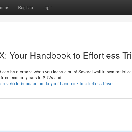
oups
Register
Login
: Your Handbook to Effortless Tr
d can be a breeze when you lease a auto! Several well-known rental c
les, from economy cars to SUVs and
a-vehicle-in-beaumont-tx-your-handbook-to-effortless-travel