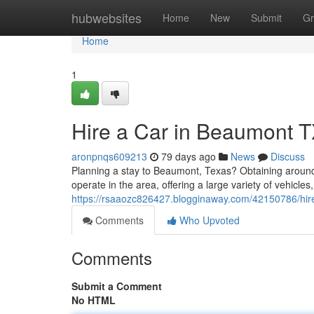
Home
hubwebsites
Home
New
Submit
Gr
Home
1
Hire a Car in Beaumont TX
aronpnqs609213
79 days ago
News
Discuss
Planning a stay to Beaumont, Texas? Obtaining aroun
operate in the area, offering a large variety of vehic
https://rsaaozc826427.blogginaway.com/42150786/hire-
Comments
Who Upvoted
Comments
Submit a Comment
No HTML