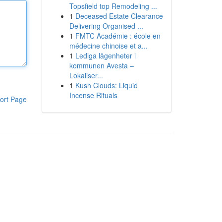
Topsfield top Remodeling ...
1
Deceased Estate Clearance
Delivering Organised ...
1
FMTC Académie : école en
médecine chinoise et a...
1
Lediga lägenheter i
kommunen Avesta –
Lokaliser...
1
Kush Clouds: Liquid
Incense Rituals
ort Page