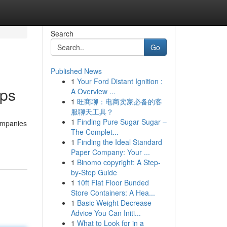
Search
Go
Published News
1
Your Ford Distant Ignition :
ips
A Overview ...
1
旺商聊：电商卖家必备的客
服聊天工具？
1
Finding Pure Sugar Sugar –
ompanies
The Complet...
1
Finding the Ideal Standard
Paper Company: Your ...
1
Binomo copyright: A Step-
by-Step Guide
1
10ft Flat Floor Bunded
Store Containers: A Hea...
1
Basic Weight Decrease
Advice You Can Initi...
1
What to Look for in a