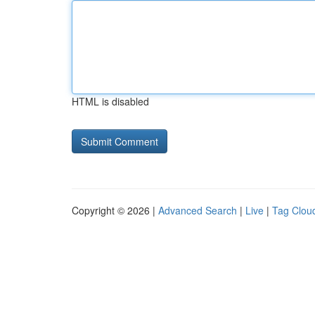
HTML is disabled
Copyright © 2026 |
Advanced Search
|
Live
|
Tag Clou