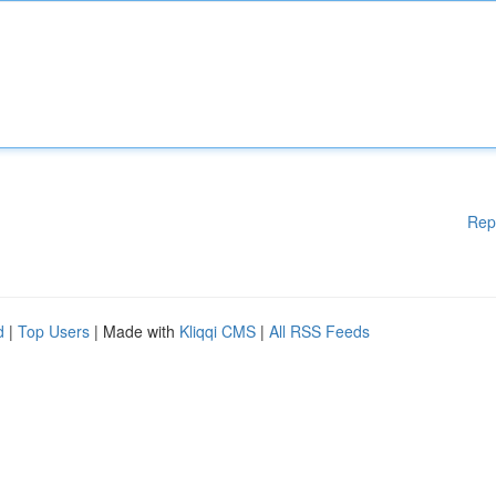
Rep
d
|
Top Users
| Made with
Kliqqi CMS
|
All RSS Feeds