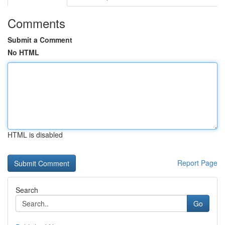
Comments
Submit a Comment
No HTML
HTML is disabled
Report Page
Search
Go