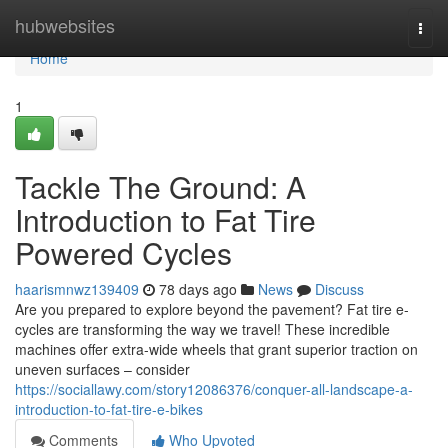
Home
hubwebsites
Togg
navi
Home
1
Tackle The Ground: A
Introduction to Fat Tire
Powered Cycles
haarismnwz139409
78 days ago
News
Discuss
Are you prepared to explore beyond the pavement? Fat tire e-
cycles are transforming the way we travel! These incredible
machines offer extra-wide wheels that grant superior traction on
uneven surfaces – consider
https://sociallawy.com/story12086376/conquer-all-landscape-a-
introduction-to-fat-tire-e-bikes
Comments
Who Upvoted