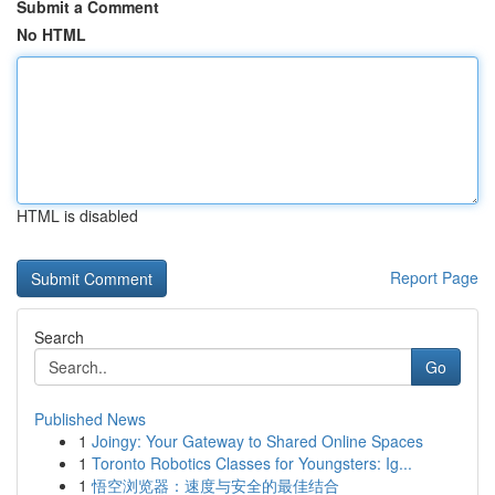
Submit a Comment
No HTML
HTML is disabled
Report Page
Search
Go
Published News
1
Joingy: Your Gateway to Shared Online Spaces
1
Toronto Robotics Classes for Youngsters: Ig...
1
悟空浏览器：速度与安全的最佳结合