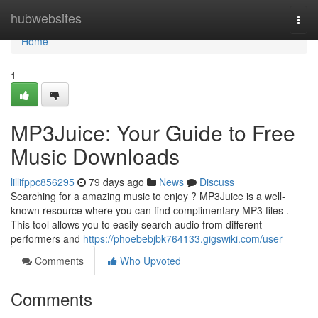
Home
hubwebsites
Togg
navi
Home
1
MP3Juice: Your Guide to Free
Music Downloads
lillifppc856295
79 days ago
News
Discuss
Searching for a amazing music to enjoy ? MP3Juice is a well-
known resource where you can find complimentary MP3 files .
This tool allows you to easily search audio from different
performers and
https://phoebebjbk764133.gigswiki.com/user
Comments
Who Upvoted
Comments