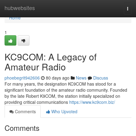
Home
hubwebsites
Togg
navi
Home
1
KC9COM: A Legacy of
Amateur Radio
phoebegrit942606
80 days ago
News
Discuss
For many years, the designation KC9COM has stood for a
significant foundation of the amateur radio community. Founded
by the late Robert K9COM, the station initially specialized on
providing critical communications
https://www.kc9com.biz/
Comments
Who Upvoted
Comments