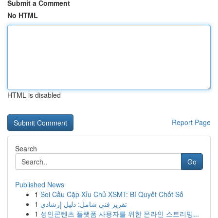
Submit a Comment
No HTML
HTML is disabled
Report Page
Search
Go
Published News
1
Soi Cầu Cặp Xỉu Chủ XSMT: Bí Quyết Chốt Số
1
تقرير فني شامل: دليل إرشادي
1
성인콘텐츠 플랫폼 사용자를 위한 온라인 스트리밍...