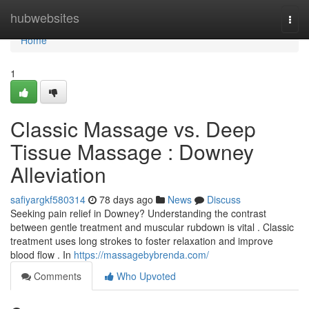
Home
hubwebsites
Togg
navi
Home
1
Classic Massage vs. Deep
Tissue Massage : Downey
Alleviation
safiyargkf580314
78 days ago
News
Discuss
Seeking pain relief in Downey? Understanding the contrast
between gentle treatment and muscular rubdown is vital . Classic
treatment uses long strokes to foster relaxation and improve
blood flow . In
https://massagebybrenda.com/
Comments
Who Upvoted