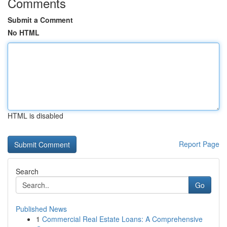
Comments
Submit a Comment
No HTML
HTML is disabled
Report Page
Search
Go
Published News
1
Commercial Real Estate Loans: A Comprehensive