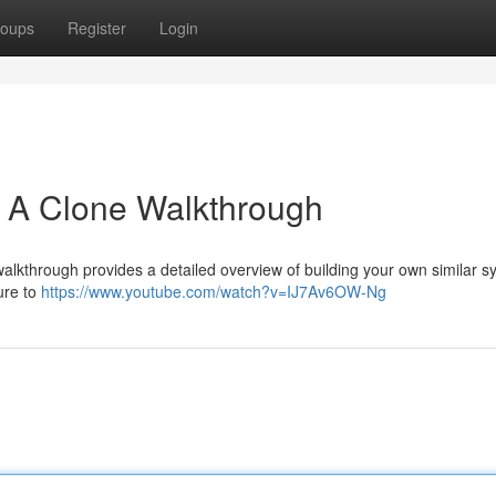
oups
Register
Login
: A Clone Walkthrough
alkthrough provides a detailed overview of building your own similar s
ure to
https://www.youtube.com/watch?v=IJ7Av6OW-Ng