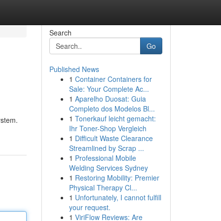
Search
Go
Published News
1
Container Containers for
Sale: Your Complete Ac...
1
Aparelho Duosat: Guia
Completo dos Modelos Bl...
1
Tonerkauf leicht gemacht:
ystem.
Ihr Toner-Shop Vergleich
1
Difficult Waste Clearance
Streamlined by Scrap ...
1
Professional Mobile
Welding Services Sydney
1
Restoring Mobility: Premier
Physical Therapy Cl...
1
Unfortunately, I cannot fulfill
your request.
1
ViriFlow Reviews: Are