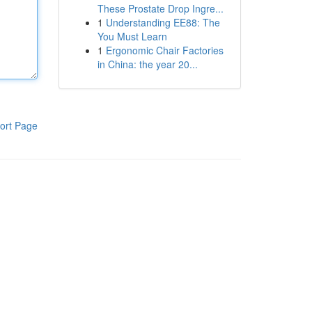
These Prostate Drop Ingre...
1
Understanding EE88: The
You Must Learn
1
Ergonomic Chair Factories
in China: the year 20...
ort Page