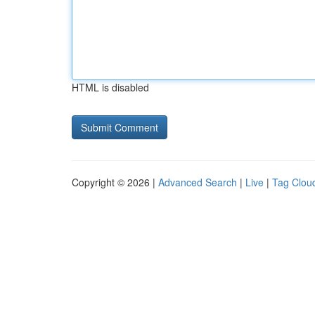
HTML is disabled
Copyright © 2026 |
Advanced Search
|
Live
|
Tag Clou