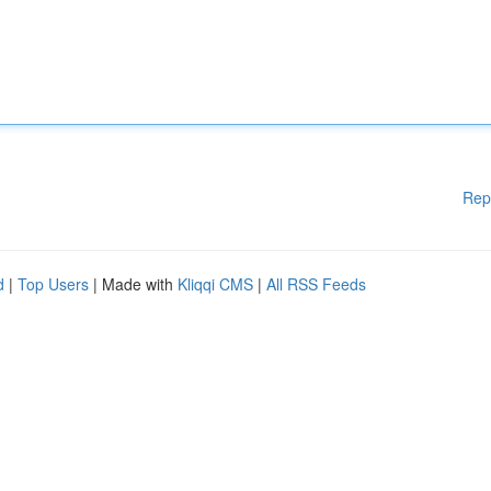
Rep
d
|
Top Users
| Made with
Kliqqi CMS
|
All RSS Feeds