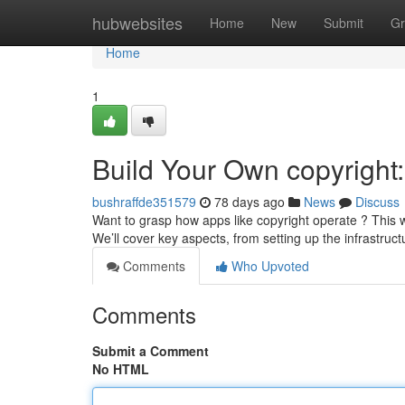
Home
hubwebsites
Home
New
Submit
Gr
Home
1
Build Your Own copyright
bushraffde351579
78 days ago
News
Discuss
Want to grasp how apps like copyright operate ? This w
We’ll cover key aspects, from setting up the infrastruct
Comments
Who Upvoted
Comments
Submit a Comment
No HTML