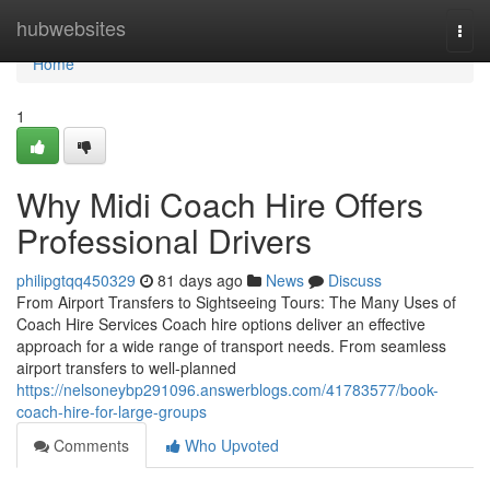
Home
hubwebsites
Togg
navi
Home
1
Why Midi Coach Hire Offers
Professional Drivers
philipgtqq450329
81 days ago
News
Discuss
From Airport Transfers to Sightseeing Tours: The Many Uses of
Coach Hire Services Coach hire options deliver an effective
approach for a wide range of transport needs. From seamless
airport transfers to well-planned
https://nelsoneybp291096.answerblogs.com/41783577/book-
coach-hire-for-large-groups
Comments
Who Upvoted