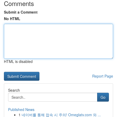
Comments
Submit a Comment
No HTML
HTML is disabled
Report Page
Search
Go
Published News
1
네이버를 통해 접속 시 주의! Omeglatv.com 와 ...