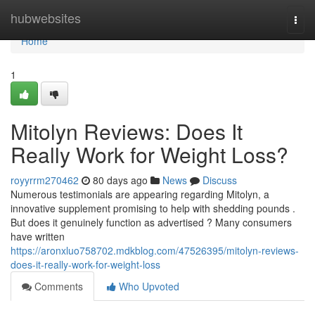
Home
hubwebsites
Togg
navi
Home
1
Mitolyn Reviews: Does It
Really Work for Weight Loss?
royyrrm270462
80 days ago
News
Discuss
Numerous testimonials are appearing regarding Mitolyn, a
innovative supplement promising to help with shedding pounds .
But does it genuinely function as advertised ? Many consumers
have written
https://aronxluo758702.mdkblog.com/47526395/mitolyn-reviews-
does-it-really-work-for-weight-loss
Comments
Who Upvoted