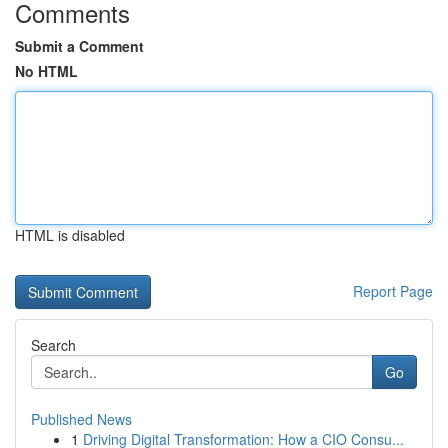
Comments
Submit a Comment
No HTML
HTML is disabled
Report Page
Search
Go
Published News
1
Driving Digital Transformation: How a CIO Consu...