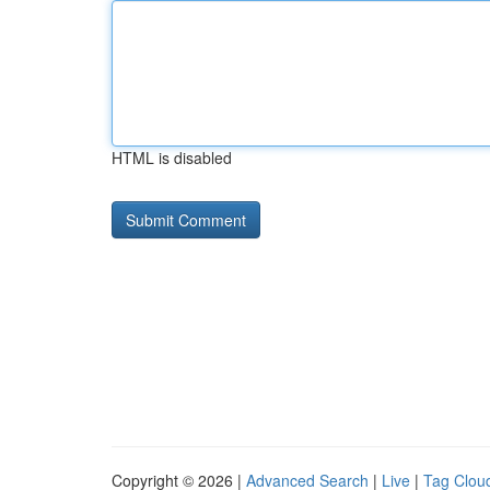
HTML is disabled
Copyright © 2026 |
Advanced Search
|
Live
|
Tag Clou