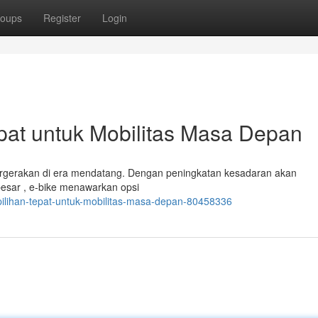
oups
Register
Login
epat untuk Mobilitas Masa Depan
 pergerakan di era mendatang. Dengan peningkatan kesadaran akan
a besar , e-bike menawarkan opsi
k-pilihan-tepat-untuk-mobilitas-masa-depan-80458336