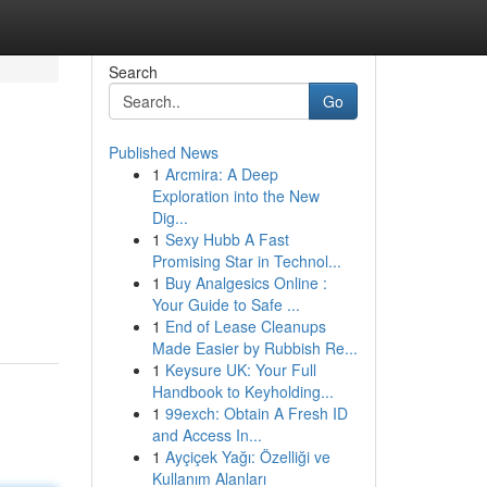
Search
Go
Published News
1
Arcmira: A Deep
Exploration into the New
Dig...
1
Sexy Hubb A Fast
Promising Star in Technol...
1
Buy Analgesics Online :
Your Guide to Safe ...
1
End of Lease Cleanups
Made Easier by Rubbish Re...
1
Keysure UK: Your Full
Handbook to Keyholding...
1
99exch: Obtain A Fresh ID
and Access In...
1
Ayçiçek Yağı: Özelliği ve
Kullanım Alanları