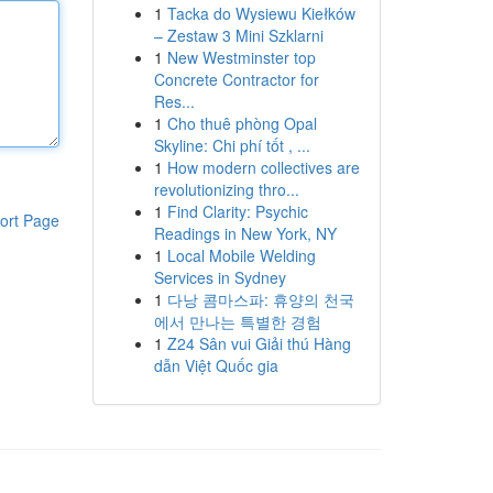
1
Tacka do Wysiewu Kiełków
– Zestaw 3 Mini Szklarni
1
New Westminster top
Concrete Contractor for
Res...
1
Cho thuê phòng Opal
Skyline: Chi phí tốt , ...
1
How modern collectives are
revolutionizing thro...
1
Find Clarity: Psychic
ort Page
Readings in New York, NY
1
Local Mobile Welding
Services in Sydney
1
다낭 콤마스파: 휴양의 천국
에서 만나는 특별한 경험
1
Z24 Sân vui Giải thú Hàng
dẫn Việt Quốc gia