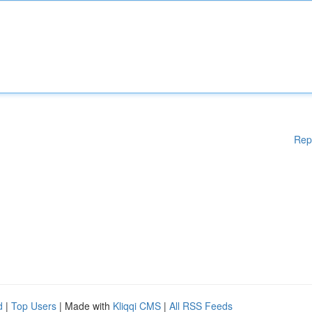
Rep
d
|
Top Users
| Made with
Kliqqi CMS
|
All RSS Feeds