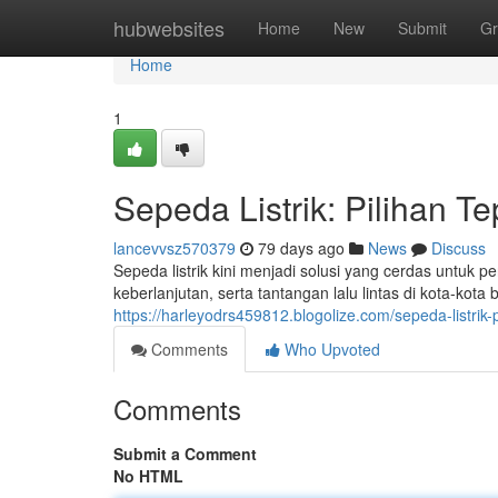
Home
hubwebsites
Home
New
Submit
Gr
Home
1
Sepeda Listrik: Pilihan T
lancevvsz570379
79 days ago
News
Discuss
Sepeda listrik kini menjadi solusi yang cerdas untuk
keberlanjutan, serta tantangan lalu lintas di kota-kot
https://harleyodrs459812.blogolize.com/sepeda-listri
Comments
Who Upvoted
Comments
Submit a Comment
No HTML