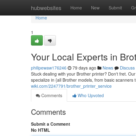
Home
hubwebsites
Home
New
Submit
Gr
Home
1
Your Local Experts in Brot
philipewaw176246
79 days ago
News
Discuss
Stuck dealing with your Brother printer? Don't fret. Ou
specialize in {all Brother models, from basic scanners
wiki.com/2247791/brother_printer_service
Comments
Who Upvoted
Comments
Submit a Comment
No HTML