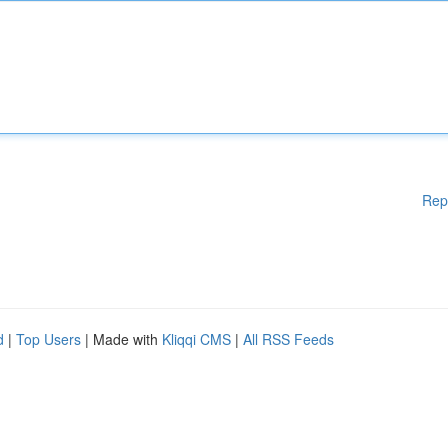
Rep
d
|
Top Users
| Made with
Kliqqi CMS
|
All RSS Feeds