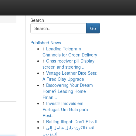
Search
Go
Published News
1
Leading Telegram
Channels for Green Delivery
1
Gnss receiver pill Display
screen and steering ...
1
Vintage Leather Dice Sets:
A Fired Clay Upgrade
1
Discovering Your Dream
Home? Leading Home
Finan...
1
Investir Imóveis em
Portugal: Um Guia para
Resi...
1
Betting Illegal: Don't Risk It
1
باقة فالكون: دليل شامل إلى
التلفزيون