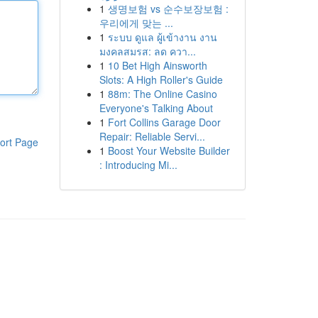
1
생명보험 vs 순수보장보험 :
우리에게 맞는 ...
1
ระบบ ดูแล ผู้เข้างาน งาน
มงคลสมรส: ลด ควา...
1
10 Bet High Ainsworth
Slots: A High Roller's Guide
1
88m: The Online Casino
Everyone's Talking About
1
Fort Collins Garage Door
Repair: Reliable Servi...
ort Page
1
Boost Your Website Builder
: Introducing Mi...