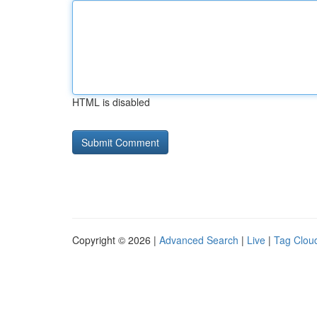
HTML is disabled
Copyright © 2026 |
Advanced Search
|
Live
|
Tag Clou