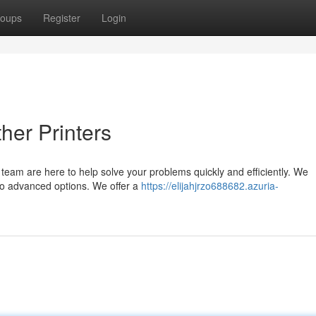
oups
Register
Login
her Printers
r team are here to help solve your problems quickly and efficiently. We
 to advanced options. We offer a
https://elijahjrzo688682.azuria-