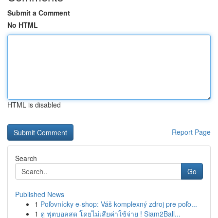
Submit a Comment
No HTML
HTML is disabled
Report Page
Search
Go
Published News
1
Poľovnícky e-shop: Váš komplexný zdroj pre poľo...
1
ดู ฟุตบอลสด โดยไม่เสียค่าใช้จ่าย ! Siam2Ball...