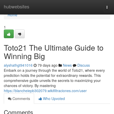
Home
hubwebsites
Togg
navi
Home
1
Toto21 The Ultimate Guide to
Winning Big
alyshathgt941016
79 days ago
News
Discuss
Embark on a journey through the world of Toto21, where every
prediction holds the potential for extraordinary rewards. This
comprehensive guide unveils the secrets to maximizing your
chances of victory. By mastering
https://blancheiepb302079.wikifiltraciones.com/user
Comments
Who Upvoted
Comments