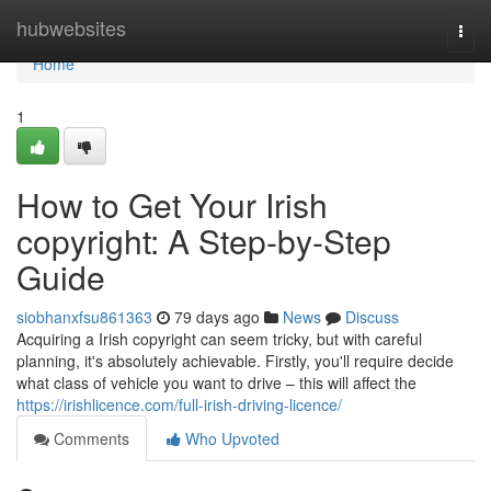
Home
hubwebsites
Togg
navi
Home
1
How to Get Your Irish
copyright: A Step-by-Step
Guide
siobhanxfsu861363
79 days ago
News
Discuss
Acquiring a Irish copyright can seem tricky, but with careful
planning, it's absolutely achievable. Firstly, you'll require decide
what class of vehicle you want to drive – this will affect the
https://irishlicence.com/full-irish-driving-licence/
Comments
Who Upvoted