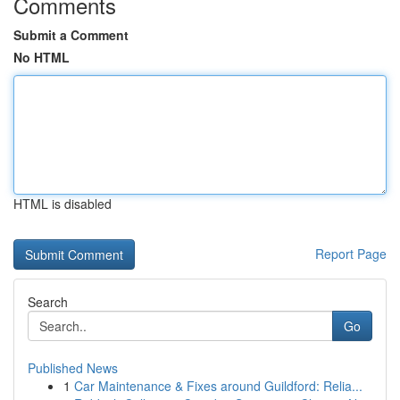
Comments
Submit a Comment
No HTML
HTML is disabled
Report Page
Search
Go
Published News
1
Car Maintenance & Fixes around Guildford: Relia...