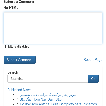
Submit a Comment
No HTML
HTML is disabled
Report Page
Search
Go
Published News
1
تقرير إنجاز تركيب كاميرات : دليل تفصيلي
1
Bắt Cầu Hôm Nay Đảm Bảo
1
TV Box sem Antena: Guia Completo para Iniciantes