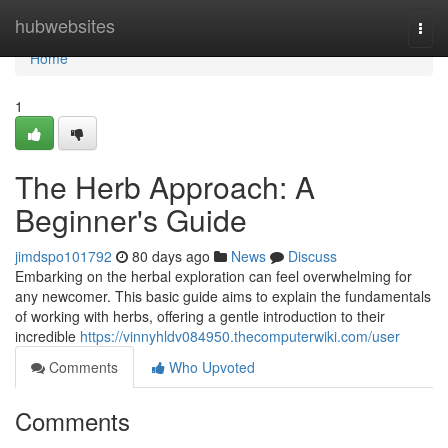
Home
hubwebsites
Togg
navi
Home
1
The Herb Approach: A
Beginner's Guide
jimdspo101792
80 days ago
News
Discuss
Embarking on the herbal exploration can feel overwhelming for
any newcomer. This basic guide aims to explain the fundamentals
of working with herbs, offering a gentle introduction to their
incredible
https://vinnyhldv084950.thecomputerwiki.com/user
Comments
Who Upvoted
Comments