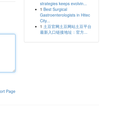
strategies keeps evolvin...
1
Best Surgical
Gastroenterologists in Hitec
City...
1
土豆官网土豆网站土豆平台
最新入口链接地址：官方...
ort Page