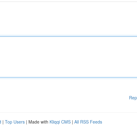
Rep
d
|
Top Users
| Made with
Kliqqi CMS
|
All RSS Feeds