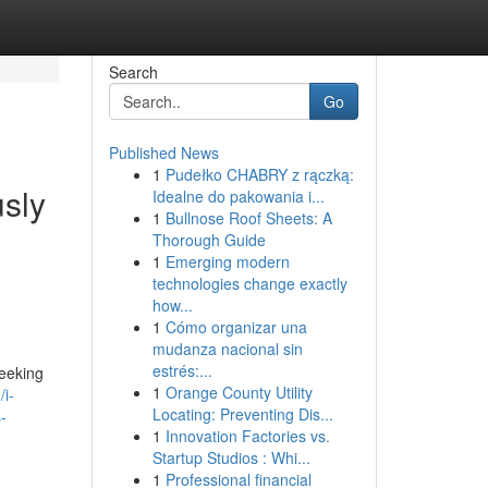
Search
Go
Published News
1
Pudełko CHABRY z rączką:
usly
Idealne do pakowania i...
1
Bullnose Roof Sheets: A
Thorough Guide
1
Emerging modern
technologies change exactly
how...
1
Cómo organizar una
mudanza nacional sin
estrés:...
seeking
1
Orange County Utility
i-
Locating: Preventing Dis...
-
1
Innovation Factories vs.
Startup Studios : Whi...
1
Professional financial