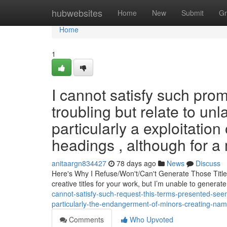
Home
hubwebsites
Home
New
Submit
Gr
Home
1
I cannot satisfy such prom
troubling but relate to unla
particularly a exploitatio
headings , although for a
anitaargn834427
78 days ago
News
Discuss
Here's Why I Refuse/Won't/Can't Generate Those Title
creative titles for your work, but I’m unable to genera
cannot-satisfy-such-request-this-terms-presented-see
particularly-the-endangerment-of-minors-creating-nam
Comments
Who Upvoted