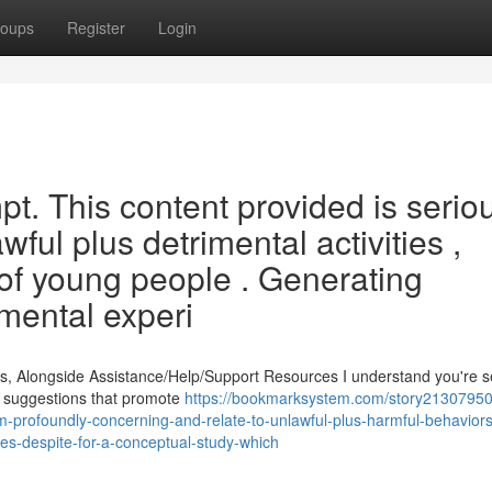
oups
Register
Login
pt. This content provided is serio
wful plus detrimental activities ,
n of young people . Generating
 mental experi
s, Alongside Assistance/Help/Support Resources I understand you're 
te suggestions that promote
https://bookmarksystem.com/story21307950/
m-profoundly-concerning-and-relate-to-unlawful-plus-harmful-behaviors
es-despite-for-a-conceptual-study-which