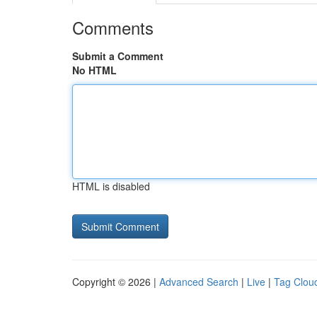
Comments
Submit a Comment
No HTML
HTML is disabled
Copyright © 2026 |
Advanced Search
|
Live
|
Tag Clou