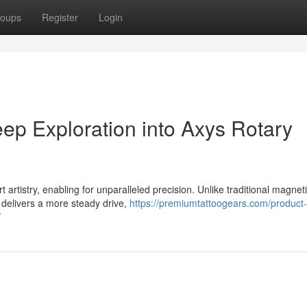
oups
Register
Login
ep Exploration into Axys Rotary
 artistry, enabling for unparalleled precision. Unlike traditional magnet
d delivers a more steady drive,
https://premiumtattoogears.com/product-
/