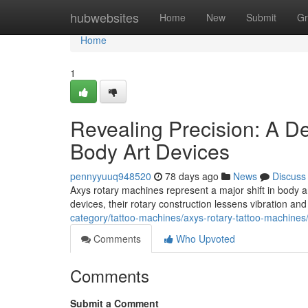
Home
hubwebsites
Home
New
Submit
Gr
Home
1
Revealing Precision: A De
Body Art Devices
pennyyuuq948520
78 days ago
News
Discuss
Axys rotary machines represent a major shift in body art
devices, their rotary construction lessens vibration an
category/tattoo-machines/axys-rotary-tattoo-machines
Comments
Who Upvoted
Comments
Submit a Comment