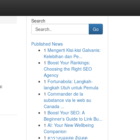
Search
Go
Published News
1
Mengerti Kisi-kisi Galvanis:
Kelebihan dan Pe...
1
Boost Your Rankings:
Choosing the Right SEO
Agency
1
Fortunabola: Langkah-
ic
langkah Utuh untuk Pemula
1
Commander de la
substance via le web au
Canada ...
1
Boost Your SEO: A
Beginner's Guide to Link Bu...
1
AI: Your New Wellbeing
Companion
1
ตารางบอลสด อัปเดต