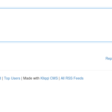
Rep
d
|
Top Users
| Made with
Kliqqi CMS
|
All RSS Feeds