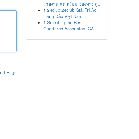
รายงาน สด พร้อม ช่องทาง ดู...
1
24club 24club Giải Trí Ảo
Hàng Đầu Việt Nam
1
Selecting the Best
Chartered Accountant CA ...
ort Page