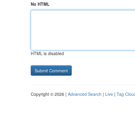
No HTML
HTML is disabled
Copyright © 2026 |
Advanced Search
|
Live
|
Tag Clou