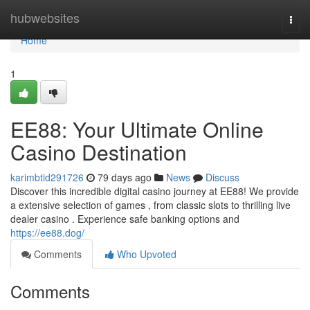
Home
hubwebsites
Togg
navi
Home
1
EE88: Your Ultimate Online
Casino Destination
karimbtid291726
79 days ago
News
Discuss
Discover this incredible digital casino journey at EE88! We provide
a extensive selection of games , from classic slots to thrilling live
dealer casino . Experience safe banking options and
https://ee88.dog/
Comments
Who Upvoted
Comments