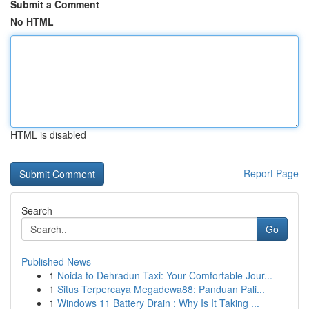
Submit a Comment
No HTML
HTML is disabled
Report Page
Search
Go
Published News
1
Noida to Dehradun Taxi: Your Comfortable Jour...
1
Situs Terpercaya Megadewa88: Panduan Pali...
1
Windows 11 Battery Drain : Why Is It Taking ...