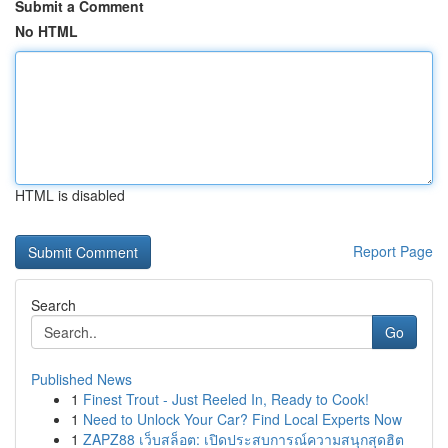
Submit a Comment
No HTML
HTML is disabled
Report Page
Search
Go
Published News
1
Finest Trout - Just Reeled In, Ready to Cook!
1
Need to Unlock Your Car? Find Local Experts Now
1
ZAPZ88 เว็บสล็อต: เปิดประสบการณ์ความสนุกสุดฮิต