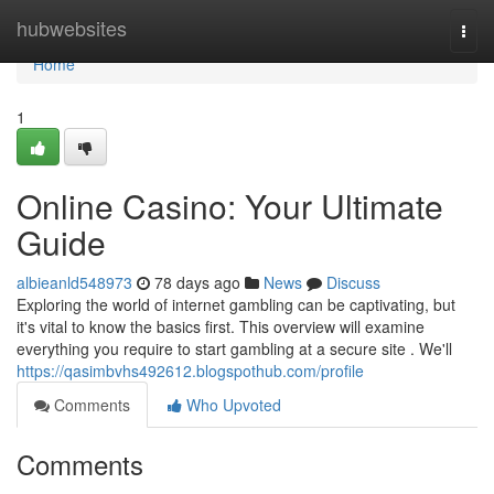
Home
hubwebsites
Togg
navi
Home
1
Online Casino: Your Ultimate
Guide
albieanld548973
78 days ago
News
Discuss
Exploring the world of internet gambling can be captivating, but
it's vital to know the basics first. This overview will examine
everything you require to start gambling at a secure site . We'll
https://qasimbvhs492612.blogspothub.com/profile
Comments
Who Upvoted
Comments