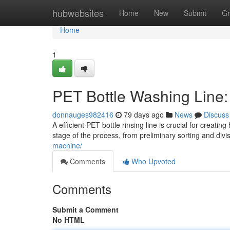
Home
hubwebsites
Home
New
Submit
Gr
Home
1
PET Bottle Washing Line
donnauges982416
79 days ago
News
Discuss
A efficient PET bottle rinsing line is crucial for creat
stage of the process, from preliminary sorting and divi
machine/
Comments
Who Upvoted
Comments
Submit a Comment
No HTML