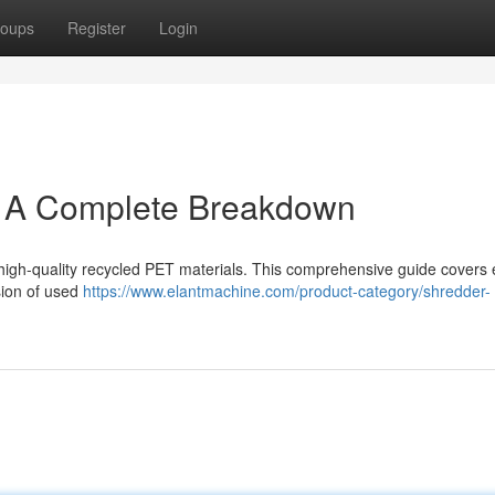
oups
Register
Login
: A Complete Breakdown
ing high-quality recycled PET materials. This comprehensive guide covers
sion of used
https://www.elantmachine.com/product-category/shredder-