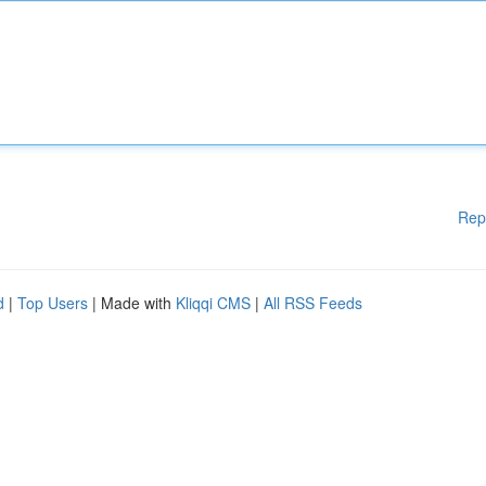
Rep
d
|
Top Users
| Made with
Kliqqi CMS
|
All RSS Feeds