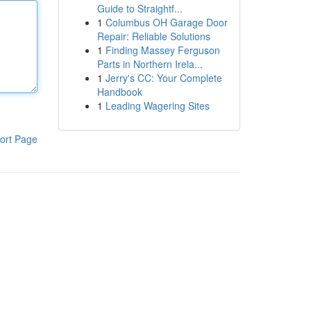
Guide to Straightf...
1
Columbus OH Garage Door
Repair: Reliable Solutions
1
Finding Massey Ferguson
Parts in Northern Irela...
1
Jerry's CC: Your Complete
Handbook
1
Leading Wagering Sites
ort Page