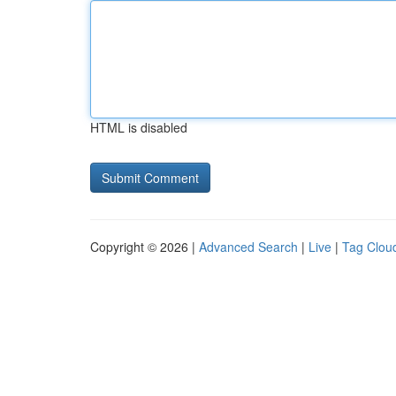
HTML is disabled
Copyright © 2026 |
Advanced Search
|
Live
|
Tag Clou