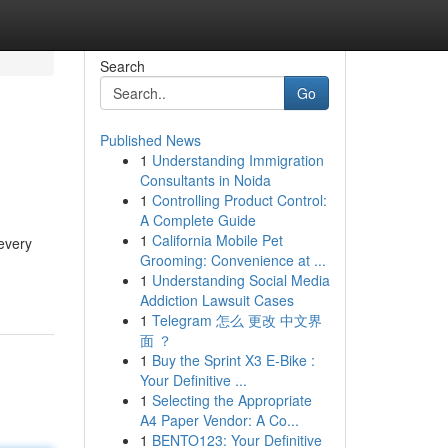
Search
Go
Published News
1
Understanding Immigration
Consultants in Noida
1
Controlling Product Control:
A Complete Guide
1
California Mobile Pet
 every
Grooming: Convenience at ...
1
Understanding Social Media
Addiction Lawsuit Cases
1
Telegram 怎么 更改 中文界
面 ？
1
Buy the Sprint X3 E-Bike :
Your Definitive ...
1
Selecting the Appropriate
A4 Paper Vendor: A Co...
1
BENTO123: Your Definitive