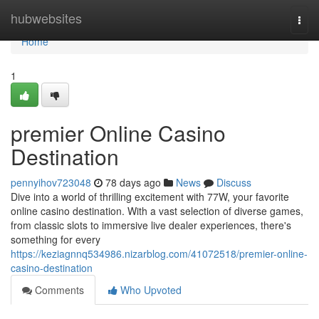
Home
hubwebsites
Togg
navi
Home
1
premier Online Casino
Destination
pennyihov723048
78 days ago
News
Discuss
Dive into a world of thrilling excitement with 77W, your favorite
online casino destination. With a vast selection of diverse games,
from classic slots to immersive live dealer experiences, there's
something for every
https://keziagnnq534986.nizarblog.com/41072518/premier-online-
casino-destination
Comments
Who Upvoted