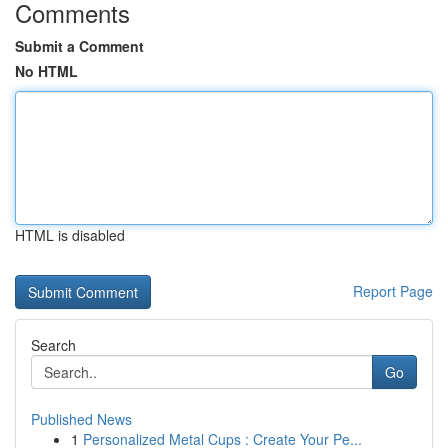
Comments
Submit a Comment
No HTML
HTML is disabled
Report Page
Search
Go
Published News
1
Personalized Metal Cups : Create Your Pe...