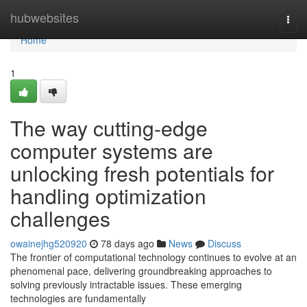
Home
hubwebsites
Togg
navi
Home
1
The way cutting-edge
computer systems are
unlocking fresh potentials for
handling optimization
challenges
owainejhg520920
78 days ago
News
Discuss
The frontier of computational technology continues to evolve at an
phenomenal pace, delivering groundbreaking approaches to
solving previously intractable issues. These emerging
technologies are fundamentally