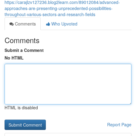
https://carajlzv127236.blog2learn.com/89012084/advanced-
approaches-are-presenting-unprecedented-possibilities-
throughout-various-sectors-and-research-fields
Comments
Who Upvoted
Comments
Submit a Comment
No HTML
HTML is disabled
Report Page