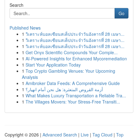
Search
Go
Published News
1
วิเคราะห์บอลเซียนสเต็ปประจำวันอังคารที่ 28 เมษา...
1
วิเคราะห์บอลเซียนสเต็ปประจำวันอังคารที่ 28 เมษา...
1
วิเคราะห์บอลเซียนสเต็ปประจำวันอังคารที่ 28 เมษา...
1
Get Onyx Scientific Compounds Your Comple...
1
AI-Powered Insights for Enhanced Mycoremediation
1
Start Your Application Today
1
Top Crypto Gambling Venues: Your Upcoming
Analysis
1
Amibroker Data Feeds: A Comprehensive Guide
1
أزمة القروض المتعثرة: هل نحن أمام انهيار؟
1
What Makes Luxury Transportation a Reliable Tra...
1
The Villages Movers: Your Stress-Free Transiti...
Copyright © 2026 |
Advanced Search
|
Live
|
Tag Cloud
|
Top