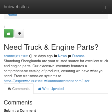
Home
hubwebsites
Togg
navi
Home
1
Need Truck & Engine Parts?
arunnclj817105
78 days ago
News
Discuss
Shandong Shengkunda are your trusted source for excellent truck
and engine parts. Our extensive inventory features a
comprehensive catalog of products, ensuring we have what you
need. From transmission systems to
https://jasperwsdi368192.wikiannouncement.com/user
Comments
Who Upvoted
Comments
Submit a Comment