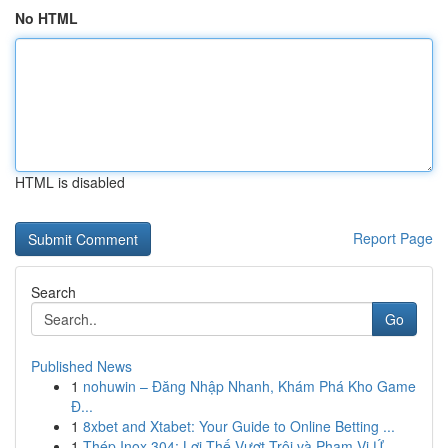
No HTML
HTML is disabled
Report Page
Search
Go
Published News
1
nohuwin – Đăng Nhập Nhanh, Khám Phá Kho Game
Đ...
1
8xbet and Xtabet: Your Guide to Online Betting ...
1
Thép Inox 304: Lợi Thế Vượt Trội và Phạm Vi Ứ...