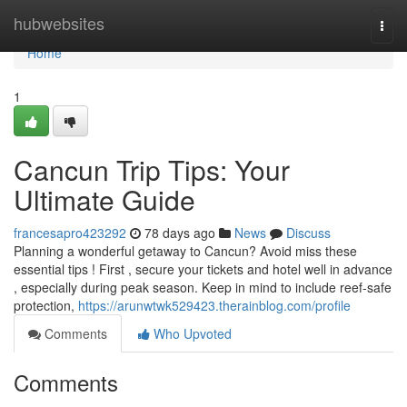
Home
hubwebsites
Togg
navi
Home
1
Cancun Trip Tips: Your
Ultimate Guide
francesapro423292
78 days ago
News
Discuss
Planning a wonderful getaway to Cancun? Avoid miss these
essential tips ! First , secure your tickets and hotel well in advance
, especially during peak season. Keep in mind to include reef-safe
protection,
https://arunwtwk529423.therainblog.com/profile
Comments
Who Upvoted
Comments