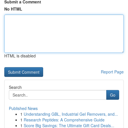
Submit a Comment
No HTML
HTML is disabled
Report Page
Search
Go
Published News
1
Understanding GBL, Industrial Gel Removers, and...
1
Research Peptides: A Comprehensive Guide
1
Score Big Savings: The Ultimate Gift Card Deals...