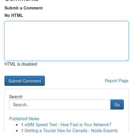
Submit a Comment
No HTML
HTML is disabled
Report Page
Search
Go
Published News
1
eSIM Speed Test : How Fast is Your Network?
1
Getting a Tourist Visa for Canada - Noida Experts