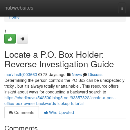
Home
hubwebsites
Togg
navi
Home
1
Locate a P.O. Box Holder:
Reverse Investigation Guide
marvinsfhj003663
78 days ago
News
Discuss
Determining the person controls the PO Box can be unexpectedly
tricky , but it's always totally unattainable . This resource offers
insight about ways for conducting a backward search to
https://charlieuvsx542500.blog5.net/93357822/locate-a-post-
office-box-owner-backwards-lookup-tutorial
Comments
Who Upvoted
Comments